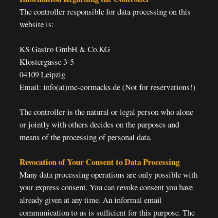
The controller responsible for data processing on this
website is:
KS Gastro GmbH & Co.KG
Klostergasse 3-5
04109 Leipzig
Email: info(at)mc-cormacks.de (Not for reservations!)
The controller is the natural or legal person who alone
or jointly with others decides on the purposes and
means of the processing of personal data.
Revocation of Your Consent to Data Processing
Many data processing operations are only possible with
your express consent. You can revoke consent you have
already given at any time. An informal email
communication to us is sufficient for this purpose. The