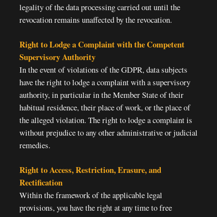
legality of the data processing carried out until the
revocation remains unaffected by the revocation.
Right to Lodge a Complaint with the Competent
Supervisory Authority
In the event of violations of the GDPR, data subjects
have the right to lodge a complaint with a supervisory
authority, in particular in the Member State of their
habitual residence, their place of work, or the place of
the alleged violation. The right to lodge a complaint is
without prejudice to any other administrative or judicial
remedies.
Right to Access, Restriction, Erasure, and
Rectification
Within the framework of the applicable legal
provisions, you have the right at any time to free