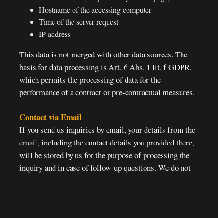
Hostname of the accessing computer
Time of the server request
IP address
This data is not merged with other data sources. The
basis for data processing is Art. 6 Abs. 1 lit. f GDPR,
which permits the processing of data for the
performance of a contract or pre-contractual measures.
Contact via Email
If you send us inquiries by email, your details from the
email, including the contact details you provided there,
will be stored by us for the purpose of processing the
inquiry and in case of follow-up questions. We do not
pass on this data without your consent.
Reminder:
Reservation requests via email will be ignored and
immediately deleted.