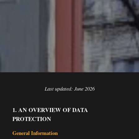
Last updated: June 2026
1. AN OVERVIEW OF DATA
PROTECTION
General Information