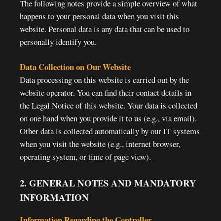
The following notes provide a simple overview of what
happens to your personal data when you visit this
website. Personal data is any data that can be used to
personally identify you.
Data Collection on Our Website
Data processing on this website is carried out by the
website operator. You can find their contact details in
the Legal Notice of this website. Your data is collected
on one hand when you provide it to us (e.g., via email).
Other data is collected automatically by our IT systems
when you visit the website (e.g., internet browser,
operating system, or time of page view).
2. GENERAL NOTES AND MANDATORY
INFORMATION
Information Regarding the Controller