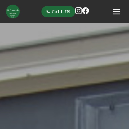
📞 CALL US