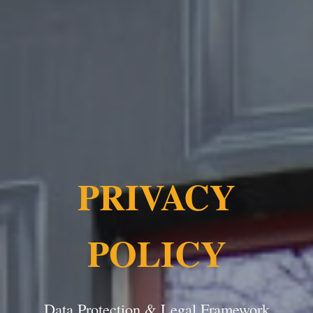
PRIVACY
POLICY
Data Protection & Legal Framework