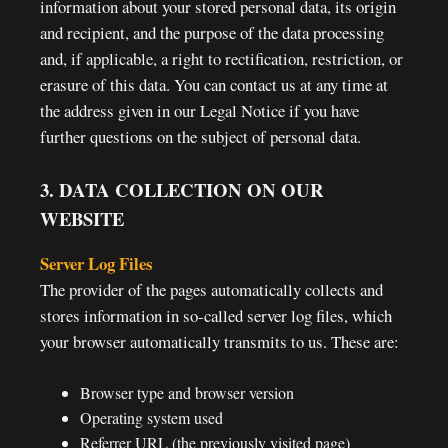
information about your stored personal data, its origin
and recipient, and the purpose of the data processing
and, if applicable, a right to rectification, restriction, or
erasure of this data. You can contact us at any time at
the address given in our Legal Notice if you have
further questions on the subject of personal data.
3. DATA COLLECTION ON OUR
WEBSITE
Server Log Files
The provider of the pages automatically collects and
stores information in so-called server log files, which
your browser automatically transmits to us. These are:
Browser type and browser version
Operating system used
Referrer URL (the previously visited page)